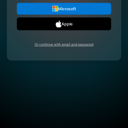
Microsoft
Apple
Or continue with email and password