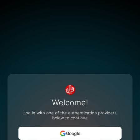
Welcome!
Log in with one of the authentication providers
below to continue
Google